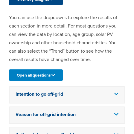
You can use the dropdowns to explore the results of
each section in more detail. For most questions you
can view the data by location, age group, solar PV
ownership and other household characteristics. You
can also select the “Trend” button to see how the
overall results have changed over time.
Open all questions
Intention to go off-grid
Reason for off-grid intention