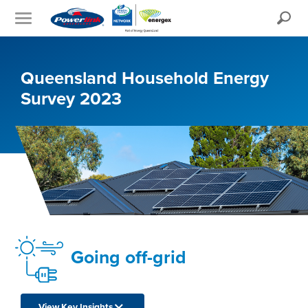
Search
Queensland Household Energy
Survey 2023
Going off-grid
View Key Insights