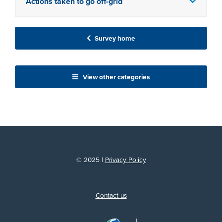
Actions taken to go off-grid
Survey home
View other categories
© 2025 |
Privacy Policy
Contact us