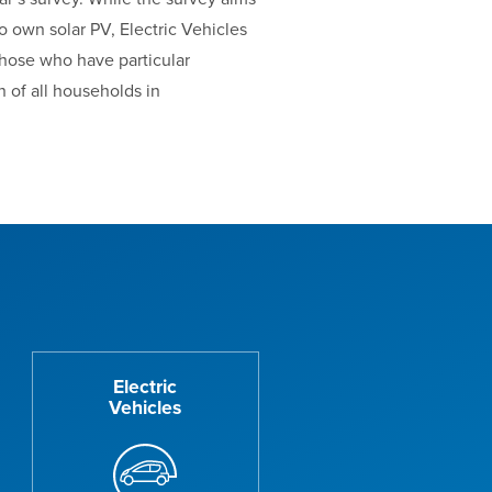
o own solar PV, Electric Vehicles
those who have particular
 of all households in
Electric
Vehicles