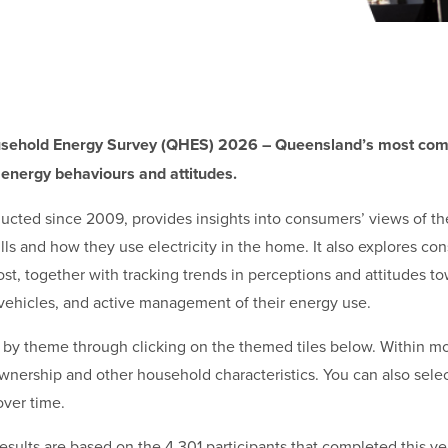
sehold Energy Survey (QHES) 2026 – Queensland’s most comp
 energy behaviours and attitudes.
cted since 2009, provides insights into consumers’ views of th
lls and how they use electricity in the home. It also explores c
d cost, together with tracking trends in perceptions and attitudes
ic vehicles, and active management of their energy use.
ts by theme through clicking on the themed tiles below. Within m
ownership and other household characteristics. You can also sele
over time.
sults are based on the 4,301 participants that completed this ye