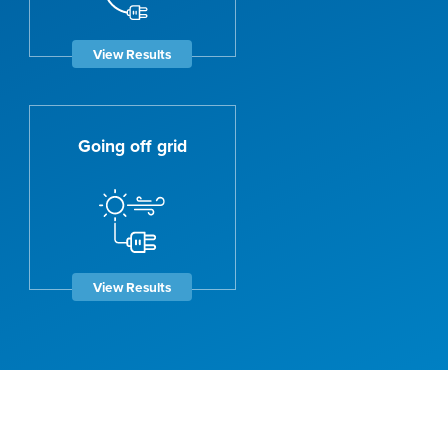
View Results
Going off grid
View Results