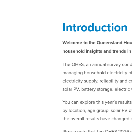
Introduction
Welcome to the Queensland Hou
household insights and trends in
The QHES, an annual survey condu
managing household electricity bi
electricity supply, reliability an
solar PV, battery storage, electr
You can explore this year’s resul
by location, age group, solar PV 
the overall results have changed 
Please note that the QHES 2026 re