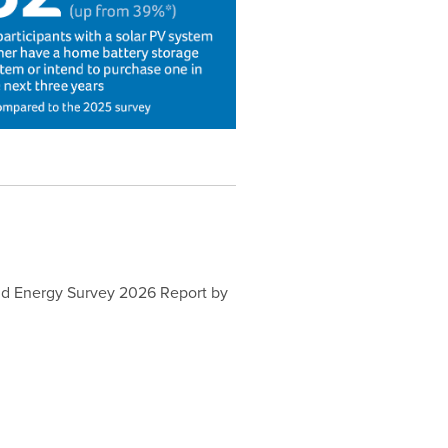
old Energy Survey 2026 Report by