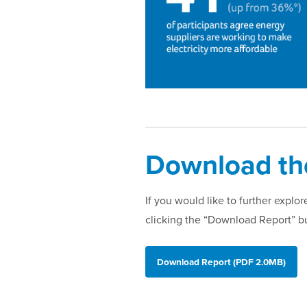
Download the
If you would like to further expl
clicking the “Download Report” b
Download Report (PDF 2.0MB)