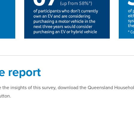
 report
ore the insights of this survey, download the Queensland Househ
utton.