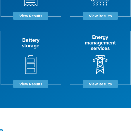
View Results
View Results
Energy
Battery
management
storage
services
View Results
View Results