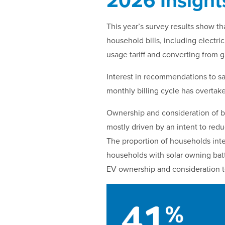
2026 Insight
This year’s survey results show th
household bills, including electric
usage tariff and converting from ga
Interest in recommendations to sa
monthly billing cycle has overtake
Ownership and consideration of bu
mostly driven by an intent to reduc
The proportion of households inte
households with solar owning batt
EV ownership and consideration to 