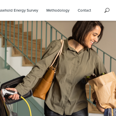
Search
sehold Energy Survey
Methodology
Contact