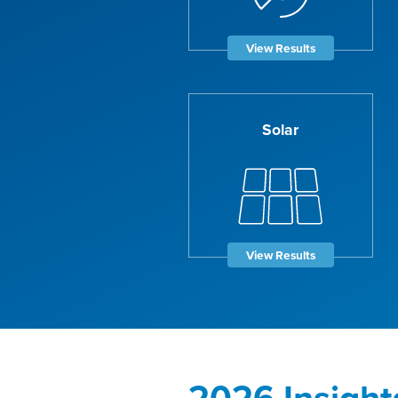
View Results
Solar
View Results