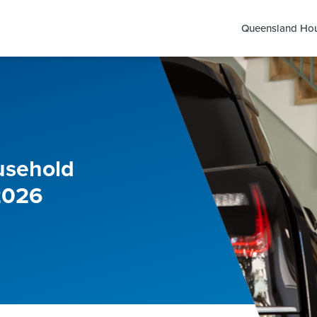
Queensland Hou
usehold
2026