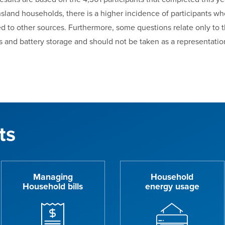
sland households, there is a higher incidence of participants wh
d to other sources. Furthermore, some questions relate only to 
s and battery storage and should not be taken as a representation
ts
Managing
Household
Household bills
energy usage