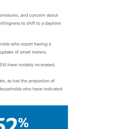
g pressures, and concern about
illingness to shift to a daytime
eholds who report having a
 uptake of smart meters.
(EV) have notably increased,
te, as has the proportion of
. Households who have indicated