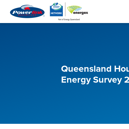
Queensland Ho
Energy Survey 