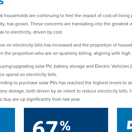
s
at households are continuing to feel the impact of cost-of-livin
ity, has grown. These concerns are translating into the greatest w
s to electricity, driven by cost.
ve on electricity bills has increased and the proportion of hous
n the proportion who are on quarterly billing, aligning with high
ying/upgrading solar PV, battery storage and Electric Vehicles 
e spend on electricity bills.
nding to purchase solar PVs has reached the highest levels to da
ery storage, both driven by an intent to reduce electricity bills
buy are up significantly from last year.