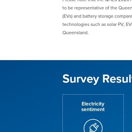
to be representative of the Queen
(EVs) and battery storage compare
technologies such as solar PV, EV
Queensland.
Survey Resul
Electricity
sentiment