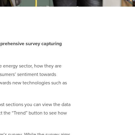
rehensive survey capturing
e energy sector, how they are
onsumers’ sentiment towards
 towards new technologies such as
ost sections you can view the data
ct the “Trend” button to see how
ar’s survey. While the survey aims