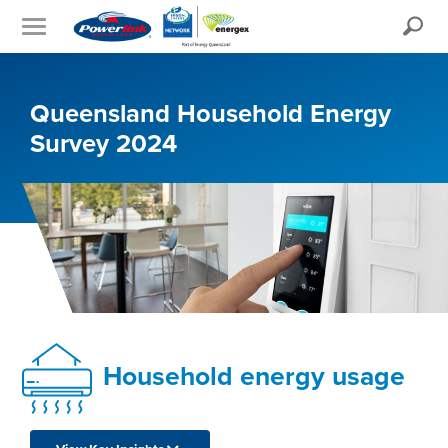
Search
Queensland Household Energy
Survey 2024
Household energy usage