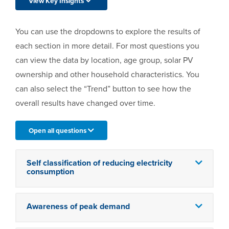
View Key Insights
You can use the dropdowns to explore the results of
each section in more detail. For most questions you
can view the data by location, age group, solar PV
ownership and other household characteristics. You
can also select the “Trend” button to see how the
overall results have changed over time.
Open all questions
Self classification of reducing electricity
consumption
Awareness of peak demand