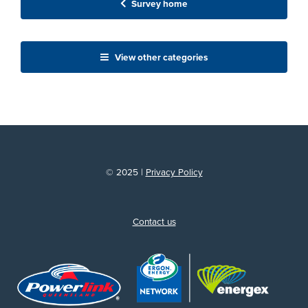
Survey home
View other categories
© 2025 |
Privacy Policy
Contact us