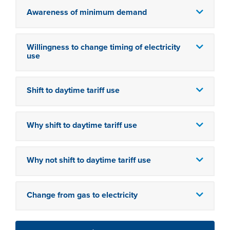
Awareness of minimum demand
Willingness to change timing of electricity
use
Shift to daytime tariff use
Why shift to daytime tariff use
Why not shift to daytime tariff use
Change from gas to electricity