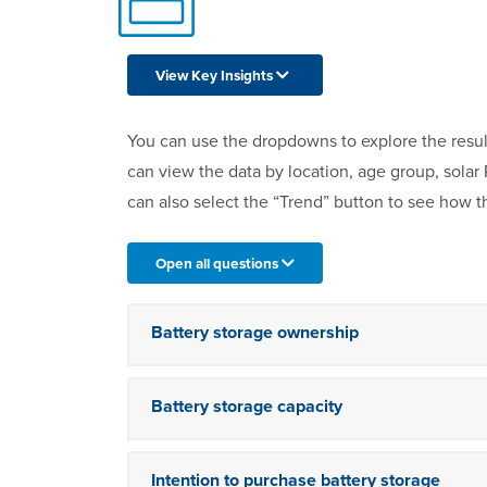
View Key Insights
You can use the dropdowns to explore the resul
can view the data by location, age group, sola
can also select the “Trend” button to see how t
Open all questions
Battery storage ownership
Battery storage capacity
Intention to purchase battery storage