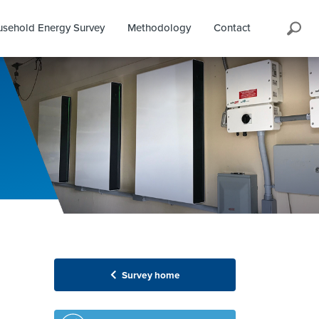
Search
sehold Energy Survey
Methodology
Contact
Survey home