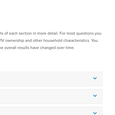
ts of each section in more detail. For most questions you
r PV ownership and other household characteristics. You
he overall results have changed over time.