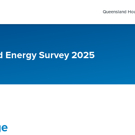
Queensland Hou
 Energy Survey 2025
ge