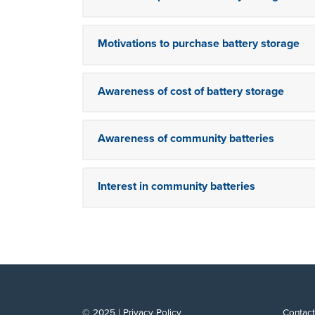
Motivations to purchase battery storage
Awareness of cost of battery storage
Awareness of community batteries
Interest in community batteries
© 2025 |
Privacy Policy
Contact