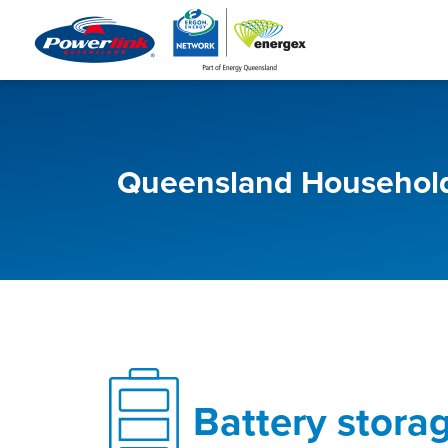
Queensland Household
Battery stora