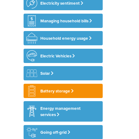
Electricity sentiment
Managing household bills
Household energy usage
Electric Vehicles
Solar
Battery storage
Energy management
services
Going off-grid