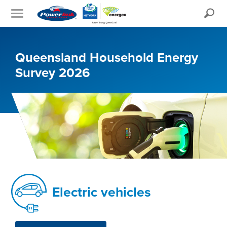
Search
Queensland Household Energy
Survey 2026
Electric vehicles