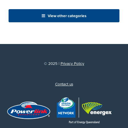
View other categories
© 2025 |
Privacy Policy
Contact us