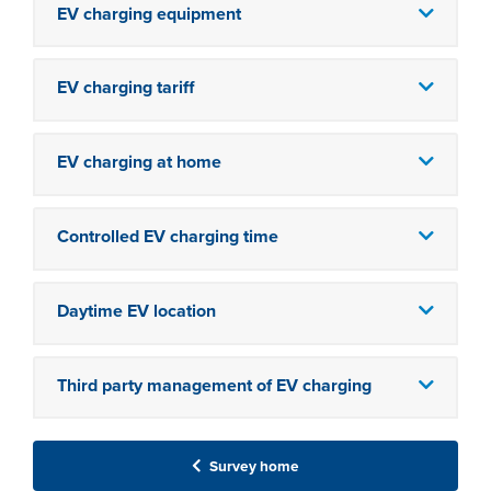
EV charging equipment
EV charging tariff
EV charging at home
Controlled EV charging time
Daytime EV location
Third party management of EV charging
Survey home