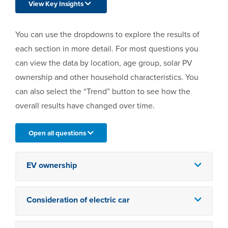
View Key Insights
You can use the dropdowns to explore the results of
each section in more detail. For most questions you
can view the data by location, age group, solar PV
ownership and other household characteristics. You
can also select the “Trend” button to see how the
overall results have changed over time.
Open all questions
EV ownership
Consideration of electric car