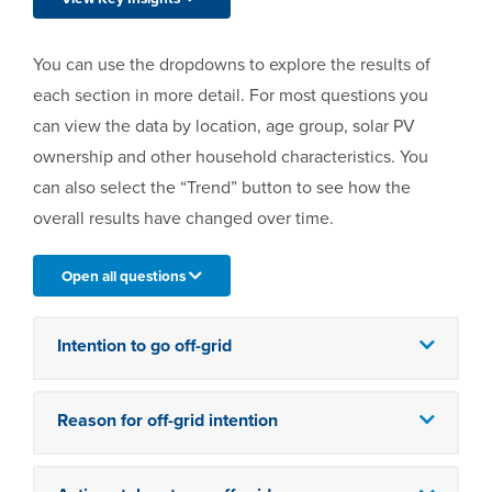
You can use the dropdowns to explore the results of
each section in more detail. For most questions you
can view the data by location, age group, solar PV
ownership and other household characteristics. You
can also select the “Trend” button to see how the
overall results have changed over time.
Open all questions
Intention to go off-grid
Reason for off-grid intention