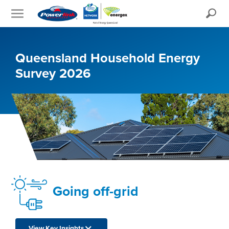
Search
Queensland Household Energy
Survey 2026
Going off-grid
View Key Insights