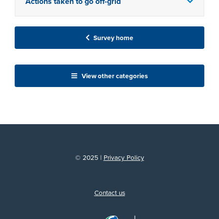
Actions taken to go off-grid
Survey home
View other categories
© 2025 |
Privacy Policy
Contact us