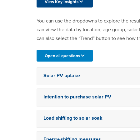
View Key Insights
You can use the dropdowns to explore the resul
can view the data by location, age group, sola
can also select the “Trend” button to see how t
Open all questions
Solar PV uptake
Intention to purchase solar PV
Load shifting to solar soak
Energy-shifting measures