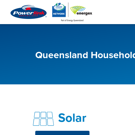
Queensland Household
Solar