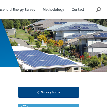
Search
sehold Energy Survey
Methodology
Contact
Survey home