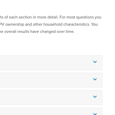
ts of each section in more detail. For most questions you
r PV ownership and other household characteristics. You
he overall results have changed over time.