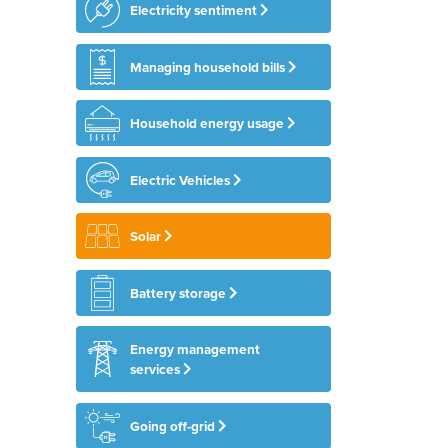
Electricity sentiment
Managing household bills
Household energy usage
Electric Vehicles
Solar
Battery storage
Energy management
services
Going off-grid