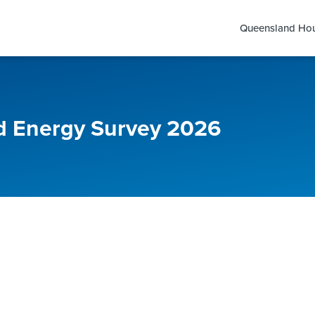
Queensland Hou
 Energy Survey 2026